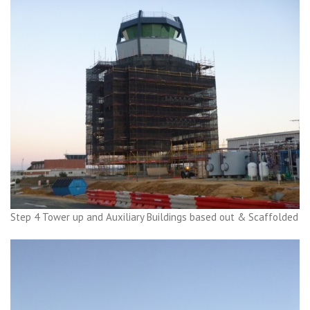
Step 4 Tower up and Auxiliary Buildings based out & Scaffolded