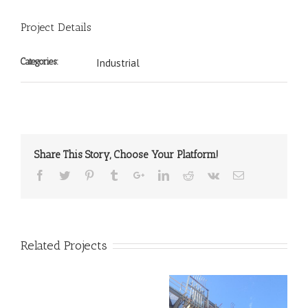
Project Details
Categories:
Industrial
Share This Story, Choose Your Platform!
Related Projects