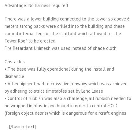
Advantage: No harness required
There was a lower building connected to the tower so above 6
meters strong backs were drilled into the building and these
carried internal legs of the scaffold which allowed for the
Tower Roof to be erected.
Fire Retardant Unimesh was used instead of shade cloth.
Obstacles
• The base was fully operational during the install and
dismantle
• All equipment had to cross live runways which was achieved
by adhering to strict timetables set by Lend Lease
• Control of rubbish was also a challenge, all rubbish needed to
be wrapped in plastic and bound in order to control F.O.D
(foreign object debris) which is dangerous for aircraft engines
[/fusion_text]