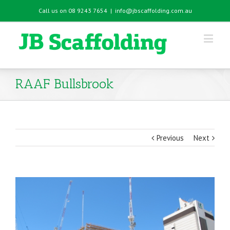
Call us on 08 9243 7654
|
info@jbscaffolding.com.au
RAAF Bullsbrook
Previous
Next