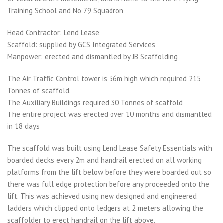
Training School and No 79 Squadron
Head Contractor: Lend Lease
Scaffold: supplied by GCS Integrated Services
Manpower: erected and dismantled by JB Scaffolding
The Air Traffic Control tower is 36m high which required 215
Tonnes of scaffold.
The Auxiliary Buildings required 30 Tonnes of scaffold
The entire project was erected over 10 months and dismantled
in 18 days
The scaffold was built using Lend Lease Safety Essentials with
boarded decks every 2m and handrail erected on all working
platforms from the lift below before they were boarded out so
there was full edge protection before any proceeded onto the
lift. This was achieved using new designed and engineered
ladders which clipped onto ledgers at 2 meters allowing the
scaffolder to erect handrail on the lift above.