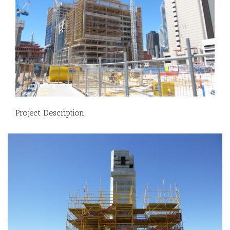
Project Description