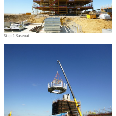
Step 1 Baseout