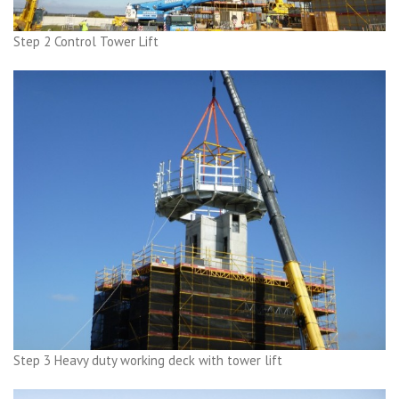
Step 2 Control Tower Lift
Step 3 Heavy duty working deck with tower lift