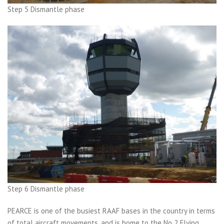
Step 5 Dismantle phase
Step 6 Dismantle phase
PEARCE is one of the busiest RAAF bases in the country in terms
of total aircraft movements, and is home to the No 2 Flying