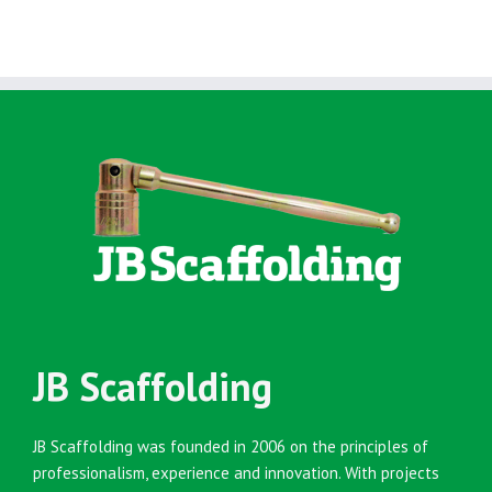
JB Scaffolding
JB Scaffolding was founded in 2006 on the principles of
professionalism, experience and innovation. With projects