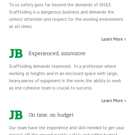
To us safety goes far beyond the demands of OH&S.
Scaffolding is a dangerous business and demands the
utmost attention and respect for the working environment
at all times.
Learn More
Experienced, innovative
Scaffolding demands teamwork. In a profession where
working at heights and in an enclosed space with large,
heavy pieces of equipment is the norm, the ability to work
as one cohesive team is crucial to success.
Learn More
On time, on budget
Our team have the experience and skill needed to get your
project off the ground quickly, safely and within budget.