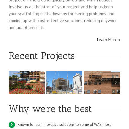
Involve us at the start of your project and help us keep
your scaffolding costs down by foreseeing problems and
coming up with cost effective solutions, reducing daywork
and adaption costs.
Learn More
Recent Projects
RAAF
Royal Perth
NewGen
te
Bullsbrook
Hospital
Kwinana Power
k
Maintenance
Station
Why we’re the best
Work
Known for our innovative solutions to some of WA’s most