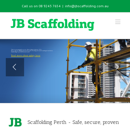
Call us on 08 9243 7654
|
info@jbscaffolding.com.au
There is no margin for error. Every thing is always 100%.
We're always thinking about everyone working on it and watching from below.
Scaffolding's a profession, not a job.
Read more about safety here
Scaffolding Perth - Safe, secure, proven