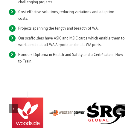
challenging projects.
Cost effective solutions, reducing variations and adaption
costs.
Projects spanning the length and breadth of WA.
Our scaffolders have ASIC and MSIC cards which enable them to
work airside at all WA Airports and in all WA ports.
Honours Diploma in Health and Safety and a Certificate in How
to Train.